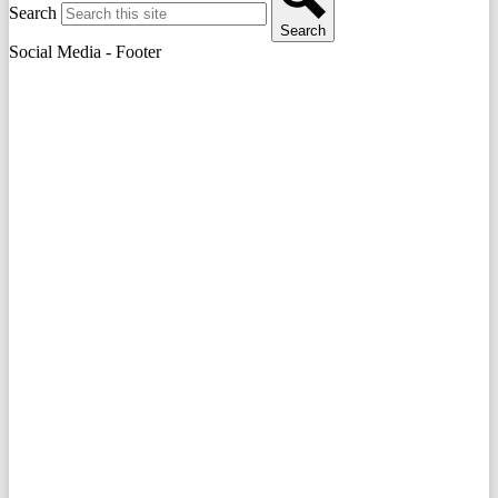
Search
Search
Social Media - Footer