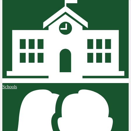
Schools