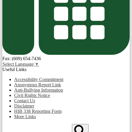
Fax: (609) 654-7436
Select Language
▼
Useful Links
Accessibility Commitment
Anonymous Report Link
Anti-Bullying Information
Civil Rights Notice
Contact Us
Disclaimer
HIB 338 Reporting Form
More Links