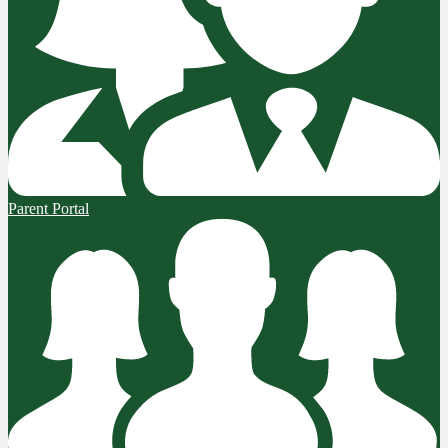
Parent Portal