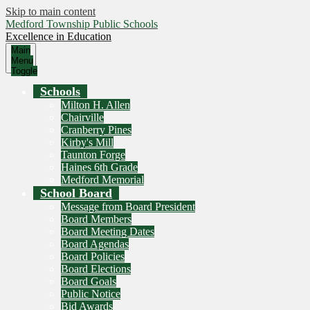
Skip to main content
Medford Township Public Schools
Excellence in Education
Main
Menu
Toggle
Schools
Milton H. Allen
Chairville
Cranberry Pines
Kirby's Mill
Taunton Forge
Haines 6th Grade
Medford Memorial
School Board
Message from Board President
Board Members
Board Meeting Dates
Board Agendas
Board Policies
Board Elections
Board Goals
Public Notice
Bid Awards