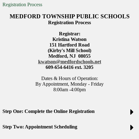
Registration Process
MEDFORD TOWNSHIP PUBLIC SCHOOLS
Registration Process
Registrar:
Kristina Watson
151 Hartford Road
(Kirby's Mill School)
Medford, NJ 08055
kwatson@medfordschools.net
609-654-6416 ext. 3205
Dates & Hours of Operation:
By Appointment, Monday - Friday
8:00am -4:00pm
Step One: Complete the Online Registration
Step Two: Appointment Scheduling