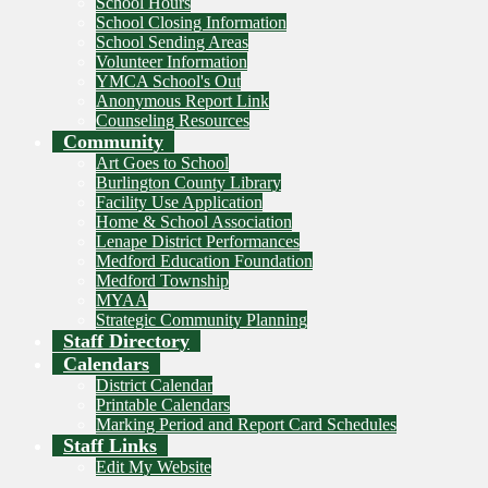
School Hours
School Closing Information
School Sending Areas
Volunteer Information
YMCA School's Out
Anonymous Report Link
Counseling Resources
Community
Art Goes to School
Burlington County Library
Facility Use Application
Home & School Association
Lenape District Performances
Medford Education Foundation
Medford Township
MYAA
Strategic Community Planning
Staff Directory
Calendars
District Calendar
Printable Calendars
Marking Period and Report Card Schedules
Staff Links
Edit My Website