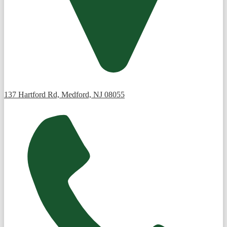
137 Hartford Rd, Medford, NJ 08055