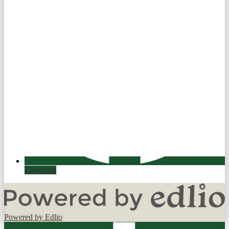
Facebook
Powered by Edlio