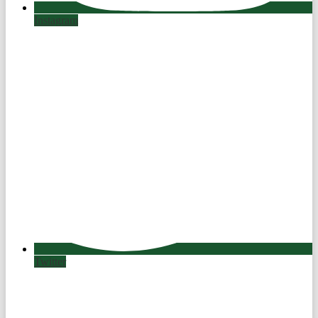
Instagram
Twitter