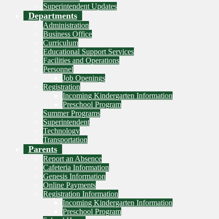
Superintendent Updates
Departments
Administration
Business Office
Curriculum
Educational Support Services
Facilities and Operations
Personnel
Job Openings
Registration
Incoming Kindergarten Information
Preschool Program
Summer Programs
Superintendent
Technology
Transportation
Parents
Report an Absence
Cafeteria Information
Genesis Information
Online Payments
Registration Information
Incoming Kindergarten Information
Preschool Program