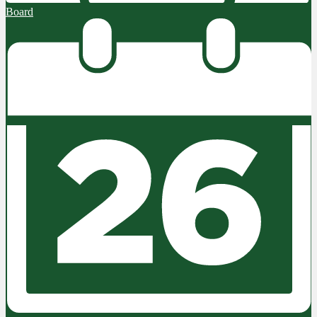
Board