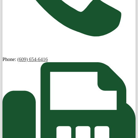
Phone:
(609) 654-6416