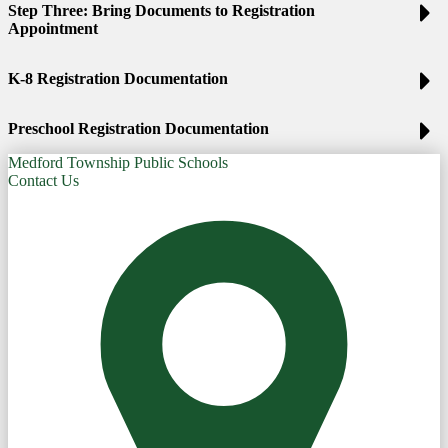
Step Three: Bring Documents to Registration
Appointment
K-8 Registration Documentation
Preschool Registration Documentation
Medford Township Public Schools
Contact Us