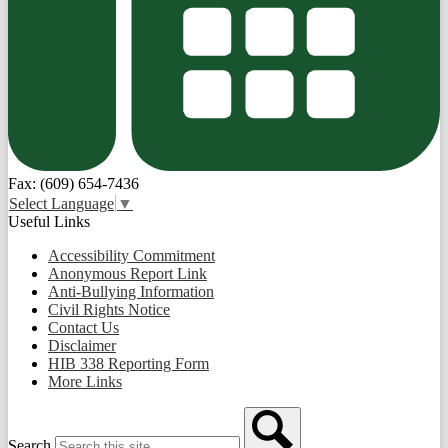
Fax: (609) 654-7436
Select Language
▼
Useful Links
Accessibility Commitment
Anonymous Report Link
Anti-Bullying Information
Civil Rights Notice
Contact Us
Disclaimer
HIB 338 Reporting Form
More Links
Search