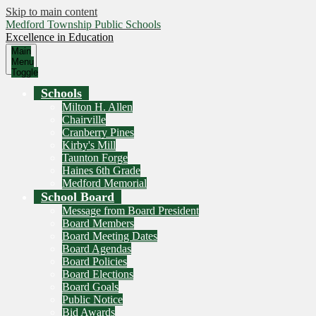
Skip to main content
Medford Township Public Schools
Excellence in Education
Main
Menu
Toggle
Schools
Milton H. Allen
Chairville
Cranberry Pines
Kirby's Mill
Taunton Forge
Haines 6th Grade
Medford Memorial
School Board
Message from Board President
Board Members
Board Meeting Dates
Board Agendas
Board Policies
Board Elections
Board Goals
Public Notice
Bid Awards