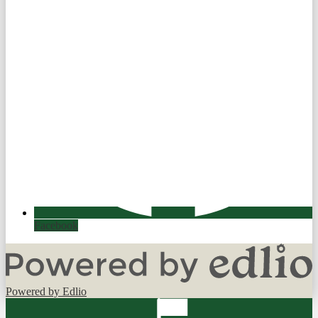
Facebook
Powered by Edlio