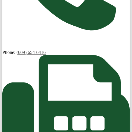
Phone:
(609) 654-6416