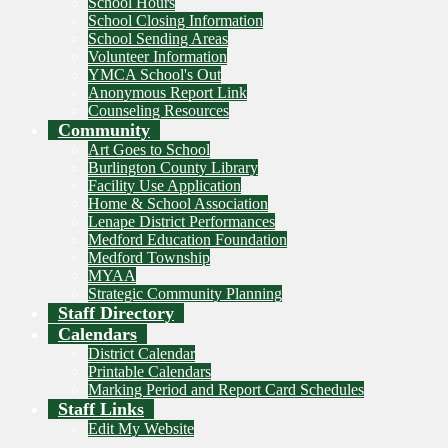
School Hours
School Closing Information
School Sending Areas
Volunteer Information
YMCA School's Out
Anonymous Report Link
Counseling Resources
Community
Art Goes to School
Burlington County Library
Facility Use Application
Home & School Association
Lenape District Performances
Medford Education Foundation
Medford Township
MYAA
Strategic Community Planning
Staff Directory
Calendars
District Calendar
Printable Calendars
Marking Period and Report Card Schedules
Staff Links
Edit My Website