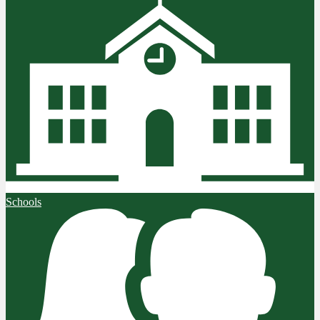
Schools