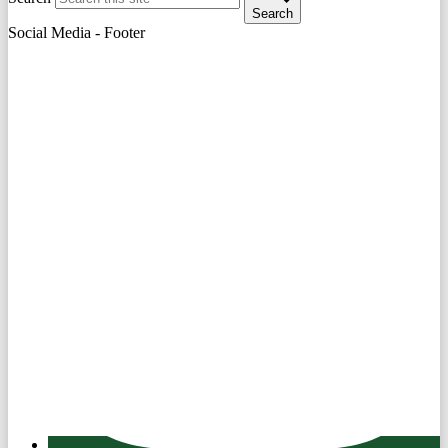
Search
Social Media - Footer