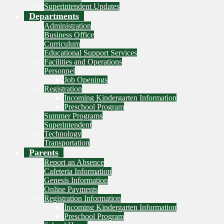
Superintendent Updates
Departments
Administration
Business Office
Curriculum
Educational Support Services
Facilities and Operations
Personnel
Job Openings
Registration
Incoming Kindergarten Information
Preschool Program
Summer Programs
Superintendent
Technology
Transportation
Parents
Report an Absence
Cafeteria Information
Genesis Information
Online Payments
Registration Information
Incoming Kindergarten Information
Preschool Program