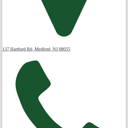
137 Hartford Rd, Medford, NJ 08055