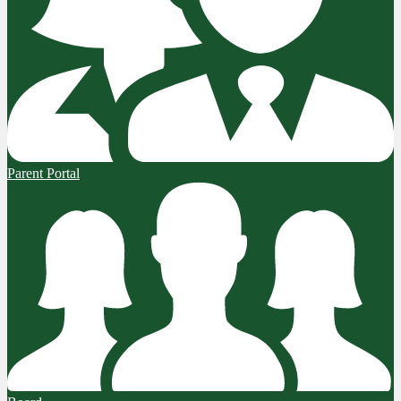
Parent Portal