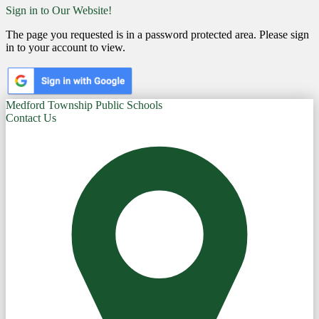
Sign in to Our Website!
The page you requested is in a password protected area. Please sign
in to your account to view.
Medford Township Public Schools
Contact Us