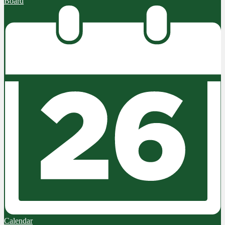
Board
Calendar