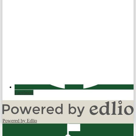
Facebook
Powered by Edlio