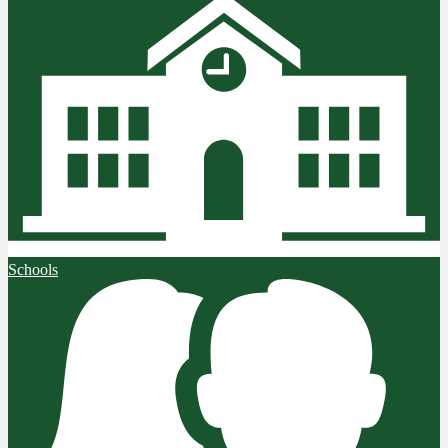
Schools