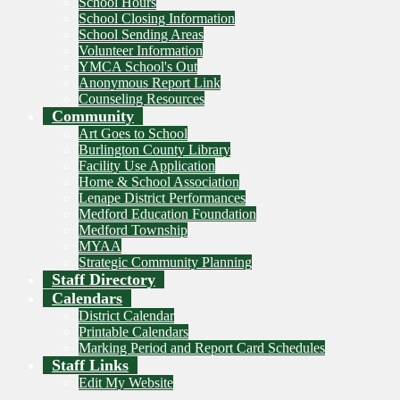
School Hours
School Closing Information
School Sending Areas
Volunteer Information
YMCA School's Out
Anonymous Report Link
Counseling Resources
Community
Art Goes to School
Burlington County Library
Facility Use Application
Home & School Association
Lenape District Performances
Medford Education Foundation
Medford Township
MYAA
Strategic Community Planning
Staff Directory
Calendars
District Calendar
Printable Calendars
Marking Period and Report Card Schedules
Staff Links
Edit My Website