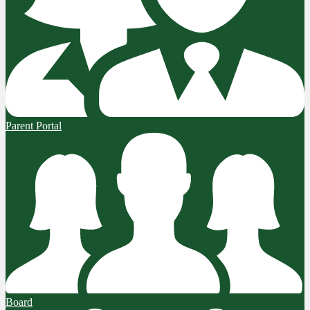
Parent Portal
Board