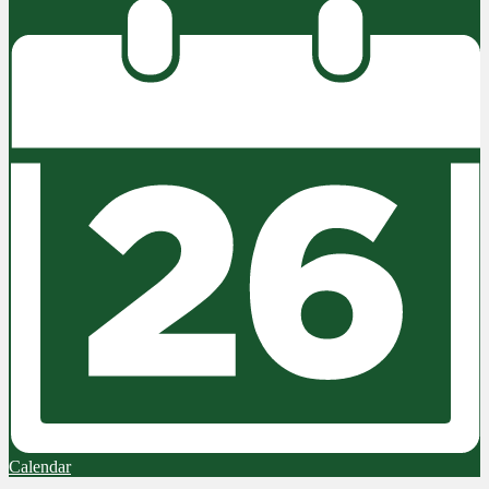
Calendar