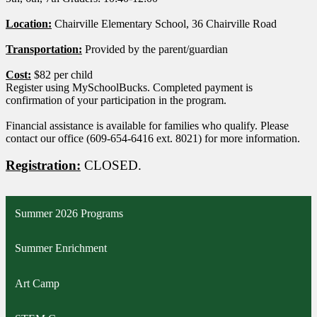
Location:
Chairville Elementary School, 36 Chairville Road
Transportation:
Provided by the parent/guardian
Cost:
$82 per child
Register using MySchoolBucks. Completed payment is
confirmation of your participation in the program.
Financial assistance is available for families who qualify. Please
contact our office (609-654-6416 ext. 8021) for more information.
Registration:
CLOSED.
Summer 2026 Programs
Summer Enrichment
Art Camp