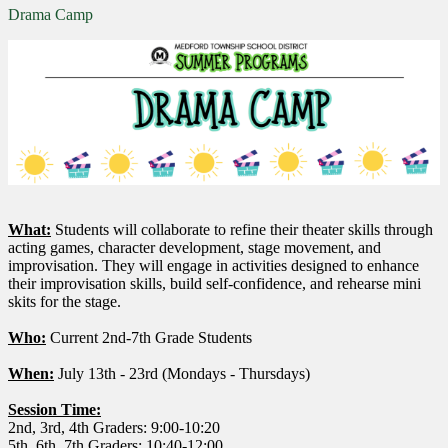
Drama Camp
What:
Students will collaborate to refine their theater skills through
acting games, character development, stage movement, and
improvisation. They will engage in activities designed to enhance
their improvisation skills, build self-confidence, and rehearse mini
skits for the stage.
Who:
Current 2nd-7th Grade Students
When:
July 13th - 23rd (Mondays - Thursdays)
Session Time:
2nd, 3rd, 4th Graders: 9:00-10:20
5th, 6th, 7th Graders: 10:40-12:00