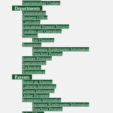
Superintendent Updates
Departments
Administration
Business Office
Curriculum
Educational Support Services
Facilities and Operations
Personnel
Job Openings
Registration
Incoming Kindergarten Information
Preschool Program
Summer Programs
Superintendent
Technology
Transportation
Parents
Report an Absence
Cafeteria Information
Genesis Information
Online Payments
Registration Information
Incoming Kindergarten Information
Preschool Program