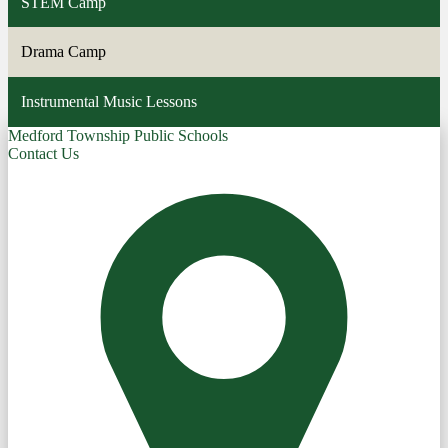
STEM Camp
Drama Camp
Instrumental Music Lessons
Medford Township Public Schools
Contact Us