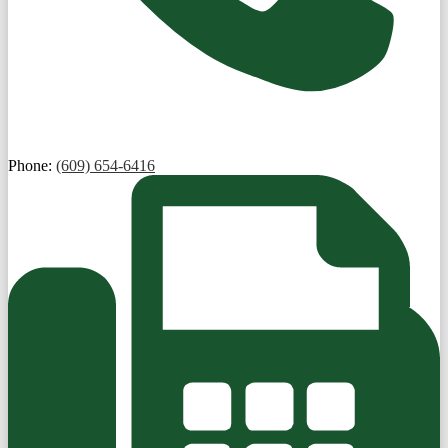
Phone:
(609) 654-6416