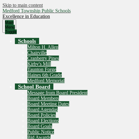
Skip to main content
Medford Township Public Schools
Excellence in Education
Main
Menu
Toggle
Schools
Milton H. Allen
Chairville
Cranberry Pines
Kirby's Mill
Taunton Forge
Haines 6th Grade
Medford Memorial
School Board
Message from Board President
Board Members
Board Meeting Dates
Board Agendas
Board Policies
Board Elections
Board Goals
Public Notice
Bid Awards