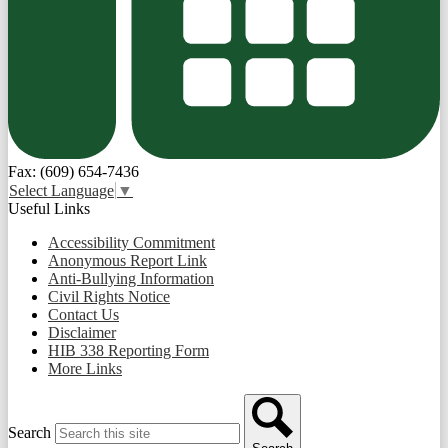
Fax: (609) 654-7436
Select Language
▼
Useful Links
Accessibility Commitment
Anonymous Report Link
Anti-Bullying Information
Civil Rights Notice
Contact Us
Disclaimer
HIB 338 Reporting Form
More Links
Search