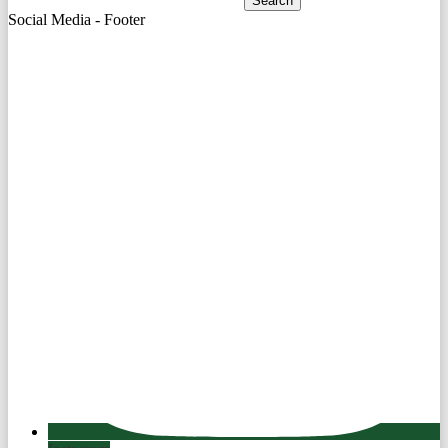
Search
Social Media - Footer