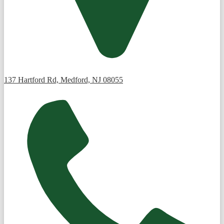
137 Hartford Rd, Medford, NJ 08055